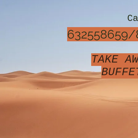
C
632558659/
TAKE A
BUFFE