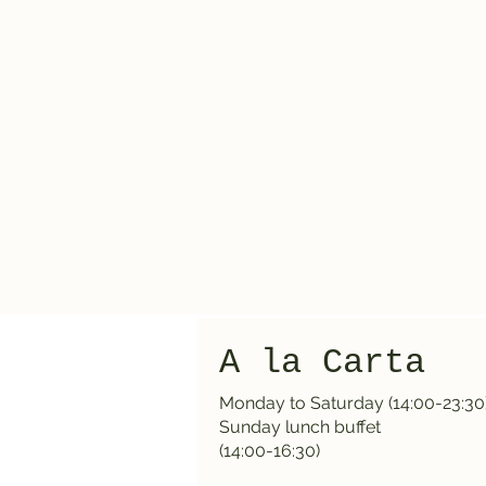
A la Carta
Monday to Saturday (14:00-23:30
Sunday lunch buffet
(14:00-16:30)