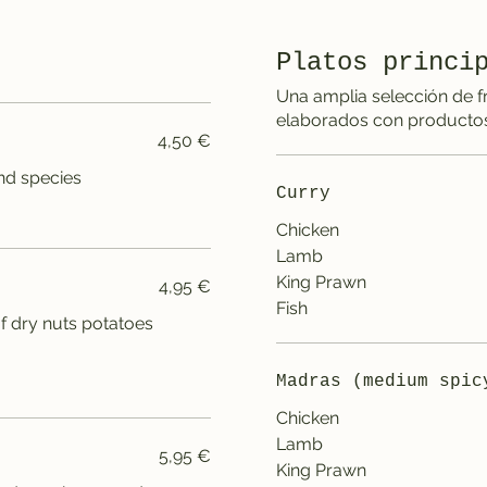
Platos princi
Una amplia selección de f
elaborados con productos
4,50 €
and species
Curry
Chicken
Lamb
King Prawn
4,95 €
Fish
 of dry nuts potatoes
Madras (medium spic
Chicken
Lamb
5,95 €
King Prawn