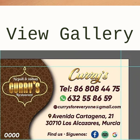
View Gallery