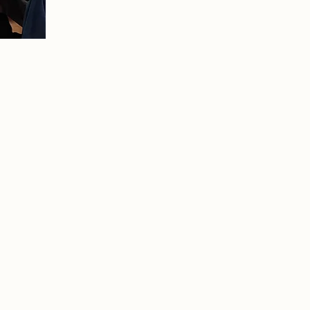
edited