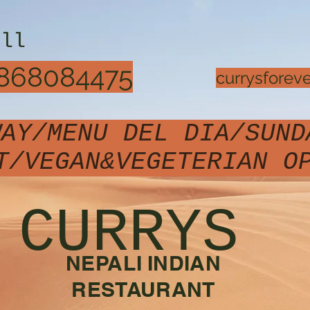
all
868084475
currysfore
WAY/MENU DEL DIA/SUND
T/VEGAN&VEGETERIAN 
CURRYS
NEPALI INDIAN
RESTAURANT