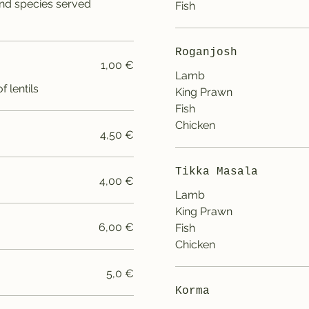
nd species served
Fish
Roganjosh
1,00 €
Lamb
 lentils
King Prawn
Fish
Chicken
4,50 €
Tikka Masala
4,00 €
Lamb
King Prawn
6,00 €
Fish
Chicken
5,0 €
Korma