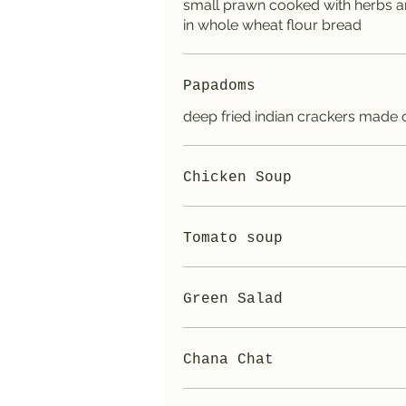
small prawn cooked with herbs a
in whole wheat flour bread
Papadoms
deep fried indian crackers made of
Chicken Soup
Tomato soup
Green Salad
Chana Chat