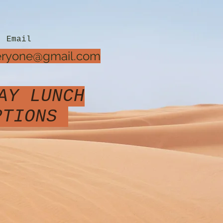
Email
veryone@gmail.com
AY LUNCH
OPTIONS