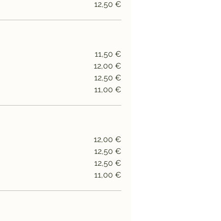
12,50 €
11,50 €
12,00 €
12,50 €
11,00 €
12,00 €
12,50 €
12,50 €
11,00 €