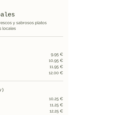
pales
rescos y sabrosos platos
 locales
9,95 €
10,95 €
11,95 €
12,00 €
y)
10,25 €
11,25 €
12,25 €