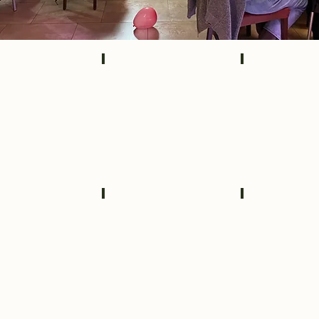
3350
IMG_3333
IMG_3355
3215
09853b62-4afe-40a5-bad2-b6112bcad24c_
FRONT VIEW