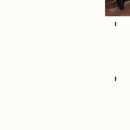
IMG_
IMG_