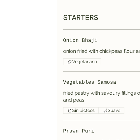
STARTERS
Onion Bhaji
onion fried with chickpeas flour 
Vegetariano
Vegetables Samosa
fried pastry with savoury fillings
and peas
Sin lácteos
Suave
Prawn Puri